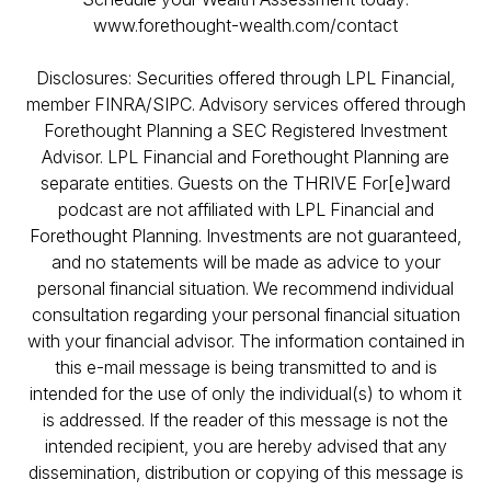
www.forethought-wealth.com/contact
Disclosures: Securities offered through LPL Financial,
member FINRA/SIPC. Advisory services offered through
Forethought Planning a SEC Registered Investment
Advisor. LPL Financial and Forethought Planning are
separate entities. Guests on the THRIVE For[e]ward
podcast are not affiliated with LPL Financial and
Forethought Planning. Investments are not guaranteed,
and no statements will be made as advice to your
personal financial situation. We recommend individual
consultation regarding your personal financial situation
with your financial advisor. The information contained in
this e-mail message is being transmitted to and is
intended for the use of only the individual(s) to whom it
is addressed. If the reader of this message is not the
intended recipient, you are hereby advised that any
dissemination, distribution or copying of this message is