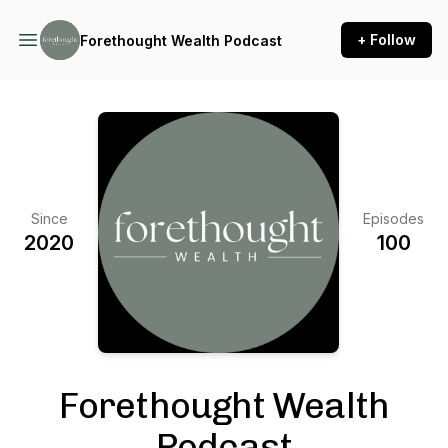
+ Follow
Forethought Wealth Podcast
Since
Episodes
2020
100
Forethought Wealth
Podcast