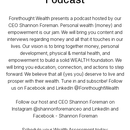
Forethought Wealth presents a podcast hosted by our
CEO Shannon Foreman. Personal wealth (money) and
empowerment is our jam. We will bring you content and
interviews regarding money and all that it touches in our
lives. Our vision is to bring together money, personal
development, physical & mental health, and
empowerment to build a solid WEALTH foundation. We
will bring you education, connection, and actions to step
forward. We believe that all {yes you} deserve to live and
prosper with their wealth. Tune in and subscribe! Follow
us on Facebook and LinkedIn @ForethoughtWealth
Follow our host and CEO Shannon Foreman on
Instagram @shannonforemanceo and LinkedIn and
Facebook - Shannon Foreman
Schedule your Wealth Assessment today: