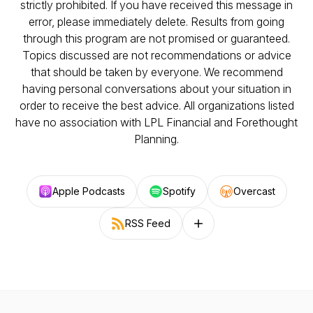
strictly prohibited. If you have received this message in
error, please immediately delete. Results from going
through this program are not promised or guaranteed.
Topics discussed are not recommendations or advice
that should be taken by everyone. We recommend
having personal conversations about your situation in
order to receive the best advice. All organizations listed
have no association with LPL Financial and Forethought
Planning.
Apple Podcasts
Spotify
Overcast
RSS Feed
Follow on other platforms