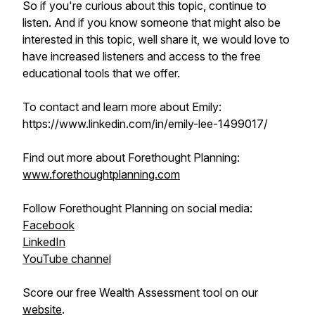
So if you're curious about this topic, continue to
listen. And if you know someone that might also be
interested in this topic, well share it, we would love to
have increased listeners and access to the free
educational tools that we offer.
To contact and learn more about Emily:
https://www.linkedin.com/in/emily-lee-1499017/
Find out more about Forethought Planning:
www.forethoughtplanning.com
Follow Forethought Planning on social media:
Facebook
LinkedIn
YouTube channel
Score our free Wealth Assessment tool on our
website
.