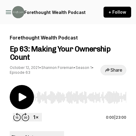
+ Follow
Forethought Wealth Podcast
Forethought Wealth Podcast
Ep 63: Making Your Ownership
Count
October 12, 2021
•
Shannon Foreman
•
Season 1
•
Share
Episode 63
Use Left/Right to seek, Home/End to jump to st
0:00
|
23:00