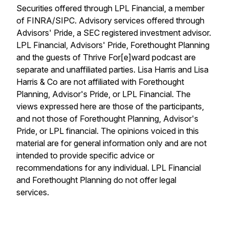
Securities offered through LPL Financial, a member
of FINRA/SIPC. Advisory services offered through
Advisors' Pride, a SEC registered investment advisor.
LPL Financial, Advisors' Pride, Forethought Planning
and the guests of Thrive For[e]ward podcast are
separate and unaffiliated parties. Lisa Harris and Lisa
Harris & Co are not affiliated with Forethought
Planning, Advisor's Pride, or LPL Financial. The
views expressed here are those of the participants,
and not those of Forethought Planning, Advisor's
Pride, or LPL financial. The opinions voiced in this
material are for general information only and are not
intended to provide specific advice or
recommendations for any individual. LPL Financial
and Forethought Planning do not offer legal
services.