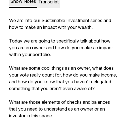
Show Notes
Transcript
We are into our Sustainable Investment series and
how to make an impact with your wealth.
Today we are going to specifically talk about how
you are an owner and how do you make an impact
within your portfolio.
What are some cool things as an owner, what does
your vote really count for, how do you make income,
and how do you know that you haven't delegated
something that you aren't even aware of?
What are those elements of checks and balances
that you need to understand as an owner or an
investor in this space.